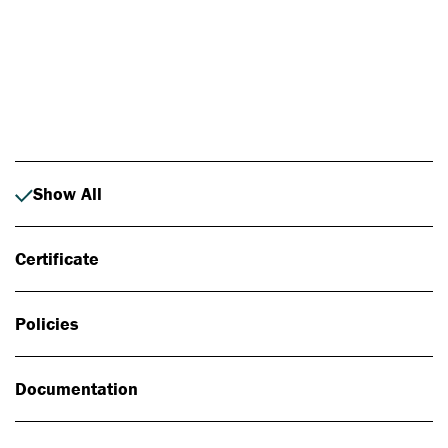
Photo: Johan Alp
Show All
Certificate
Policies
Documentation