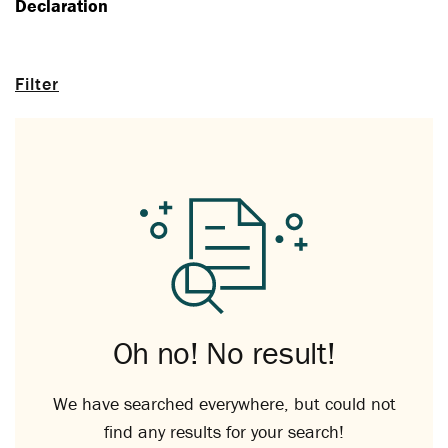
Declaration
Filter
Oh no! No result!
We have searched everywhere, but could not
find any results for your search!