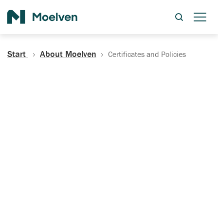
Search
Start
About Moelven
Certificates and Policies
Certificates, Documentation
and Policies