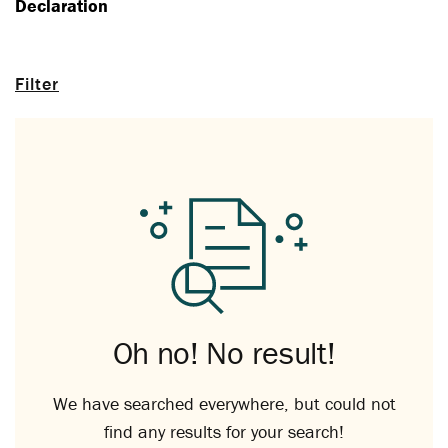
Declaration
Filter
Oh no! No result!
We have searched everywhere, but could not
find any results for your search!