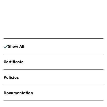
Photo: Johan Alp
Show All
Certificate
Policies
Documentation