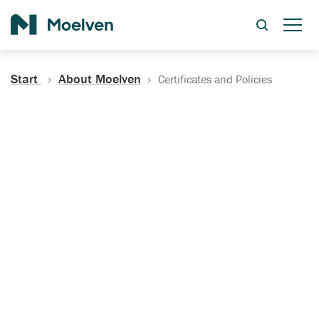
Search
Start
About Moelven
Certificates and Policies
Certificates, Documentation
and Policies