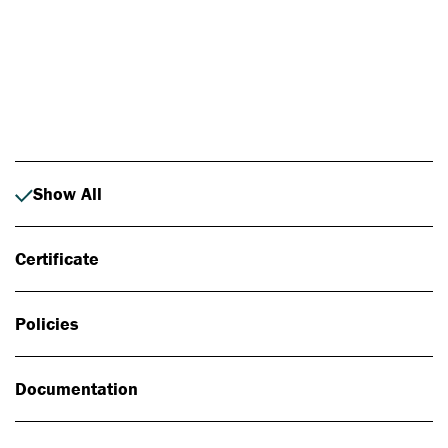
Photo: Johan Alp
Show All
Certificate
Policies
Documentation