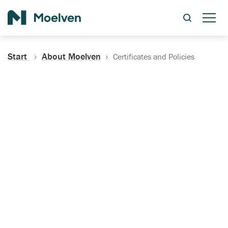
Search
Start
About Moelven
Certificates and Policies
Certificates, Documentation
and Policies