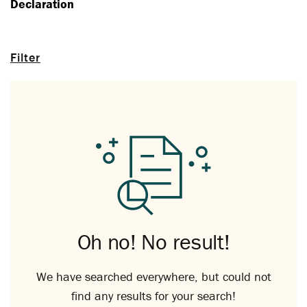
Declaration
Filter
Oh no! No result!
We have searched everywhere, but could not
find any results for your search!