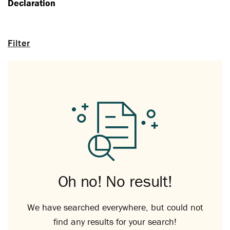
Declaration
Filter
Oh no! No result!
We have searched everywhere, but could not
find any results for your search!