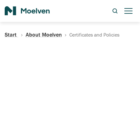
Search
Start
About Moelven
Certificates and Policies
Certificates, Documentation
and Policies