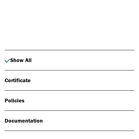
Photo: Johan Alp
Show All
Certificate
Policies
Documentation