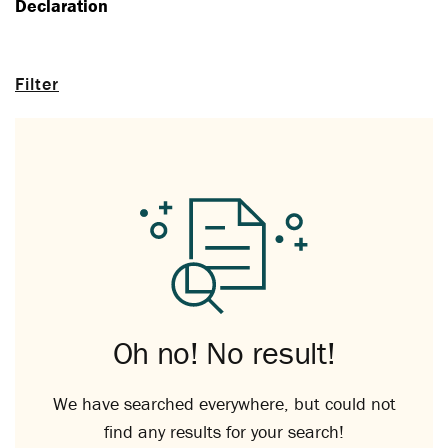
Declaration
Filter
Oh no! No result!
We have searched everywhere, but could not
find any results for your search!