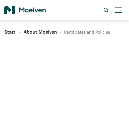
Search
Start
About Moelven
Certificates and Policies
Certificates, Documentation
and Policies