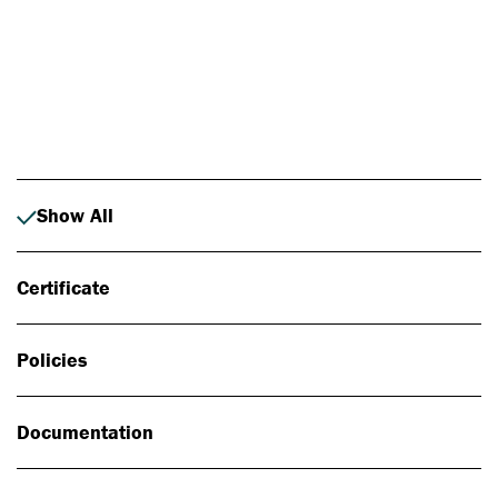
Photo: Johan Alp
Show All
Certificate
Policies
Documentation