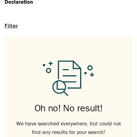
Declaration
Filter
Oh no! No result!
We have searched everywhere, but could not
find any results for your search!