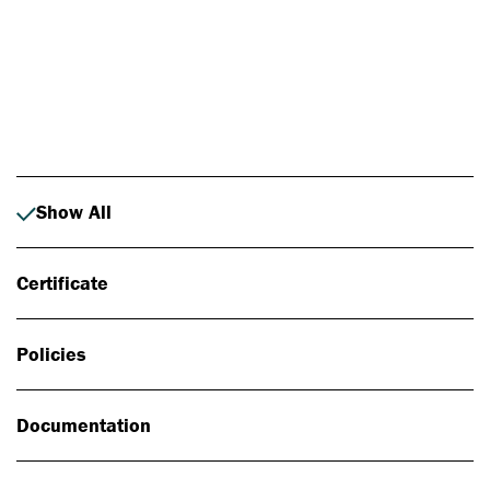
Photo: Johan Alp
Show All
Certificate
Policies
Documentation