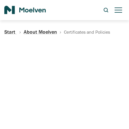
Search
Start
About Moelven
Certificates and Policies
Certificates, Documentation
and Policies