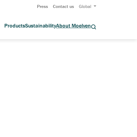
Press
Contact us
Global
Products
Sustainability
About Moelven