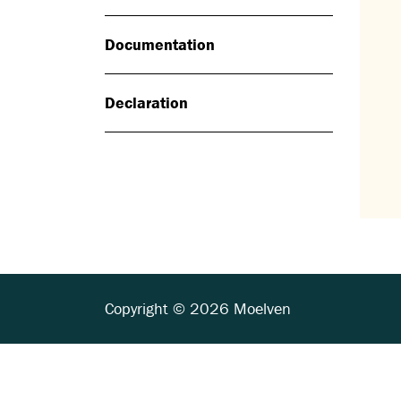
Documentation
Declaration
Copyright © 2026 Moelven