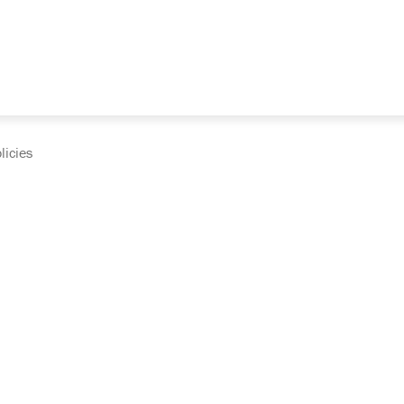
licies
cumentation and