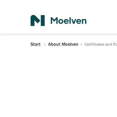
Search
Start
About Moelven
Certificates and Po
Certificates, Do
Policies