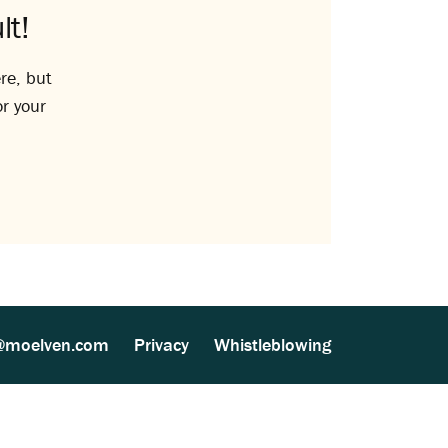
lt!
re, but
or your
@moelven.com
Privacy
Whistleblowing