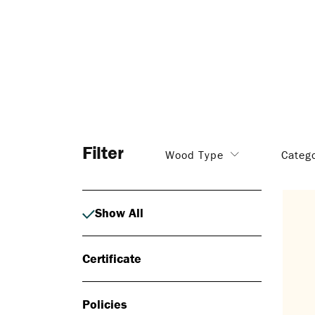
Filter
Wood Type
Categ
Show All
Certificate
Policies