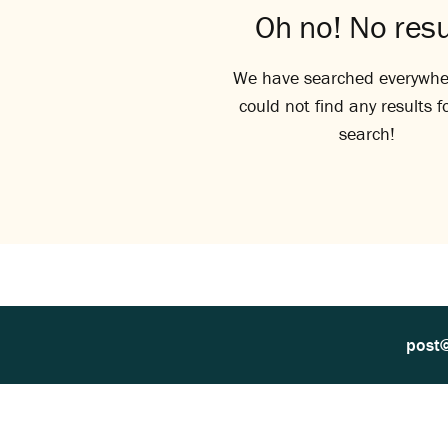
Oh no! No resu
We have searched everywhe
could not find any results f
search!
post