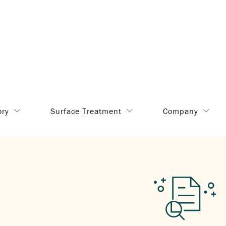
ory
Surface Treatment
Company