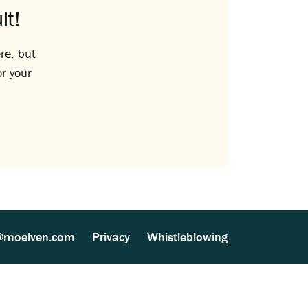
lt!
re, but
or your
@moelven.com
Privacy
Whistleblowing