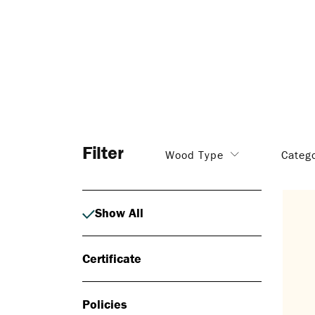
Filter
Wood Type
Categ
Show All
Certificate
Policies