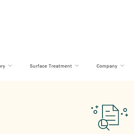
ory
Surface Treatment
Company