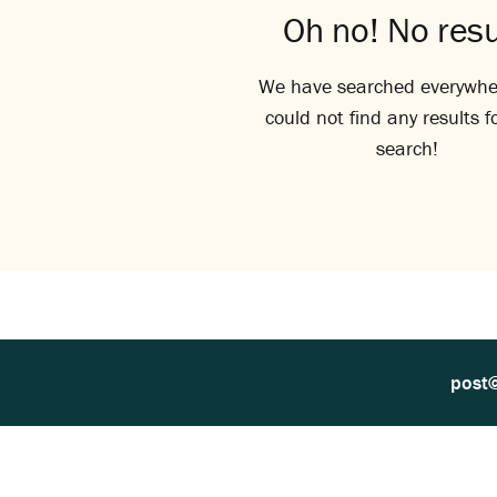
Oh no! No resu
We have searched everywhe
could not find any results f
search!
post