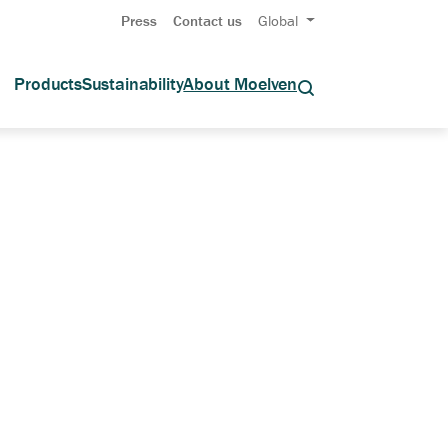
Press
Contact us
Global
Products
Sustainability
About Moelven