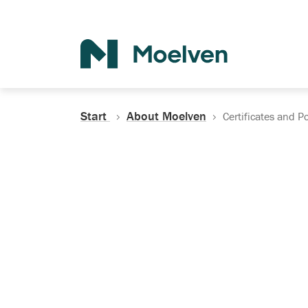
Search
Start
About Moelven
Certificates and Po
Certificates, Do
Policies