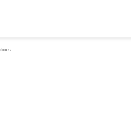
licies
cumentation and