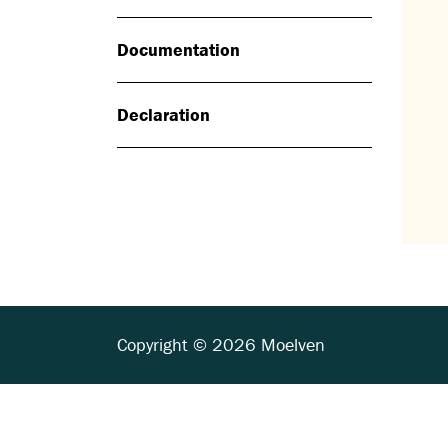
Documentation
Declaration
Copyright © 2026 Moelven