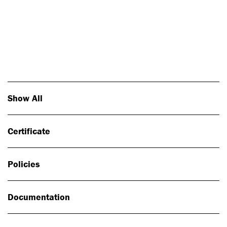
Photo: Johan Alp
Show All
Certificate
Policies
Documentation