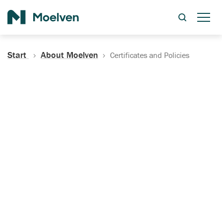
Search
Start
About Moelven
Certificates and Policies
Certificates, Documentation
and Policies