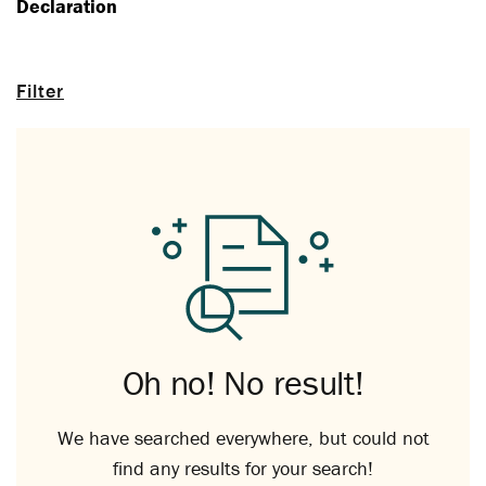
Declaration
Filter
Oh no! No result!
We have searched everywhere, but could not
find any results for your search!