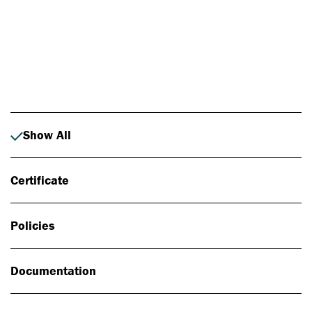
Photo: Johan Alp
Show All
Certificate
Policies
Documentation