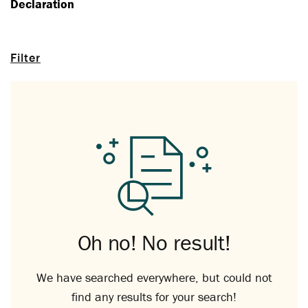
Declaration
Filter
Oh no! No result!
We have searched everywhere, but could not
find any results for your search!