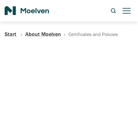
Search
Start
About Moelven
Certificates and Policies
Certificates, Documentation
and Policies