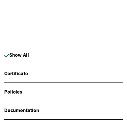
Photo: Johan Alp
Show All
Certificate
Policies
Documentation