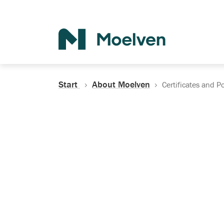
Search
Start
About Moelven
Certificates and Po
Certificates, Do
Policies