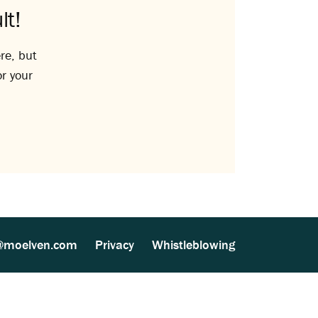
lt!
re, but
or your
@moelven.com
Privacy
Whistleblowing