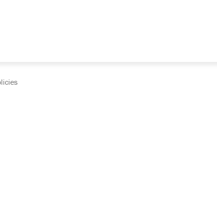
licies
cumentation and