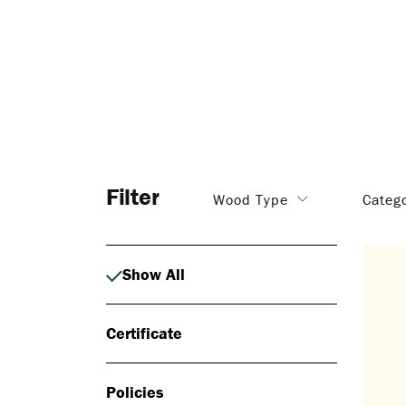
Filter
Wood Type
Categ
Show All
Certificate
Policies