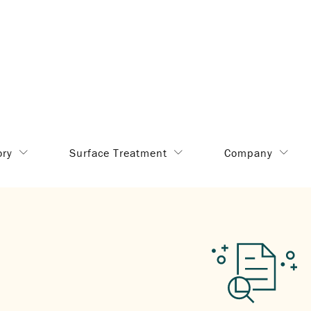
ory
Surface Treatment
Company