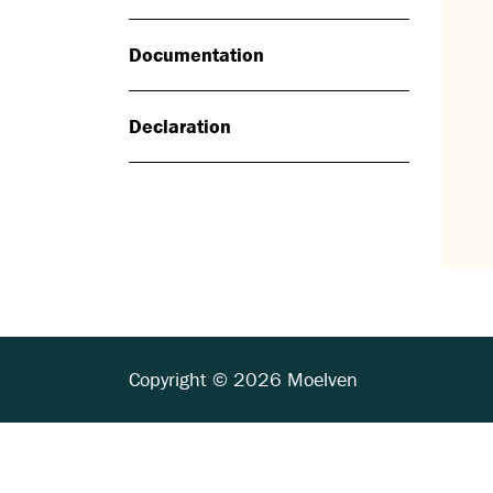
Documentation
Declaration
Copyright © 2026 Moelven