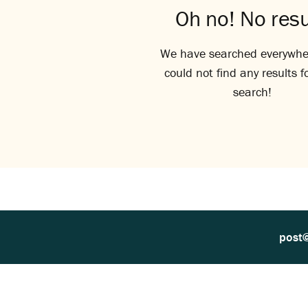
Oh no! No resu
We have searched everywhe
could not find any results f
search!
post