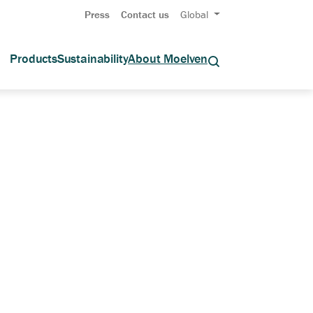
Press
Contact us
Global
Products
Sustainability
About Moelven