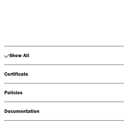
Photo: Johan Alp
Show All
Certificate
Policies
Documentation