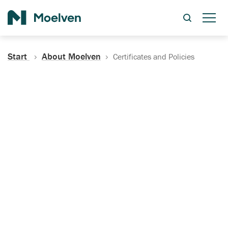
Search
Start
About Moelven
Certificates and Policies
Certificates, Documentation
and Policies