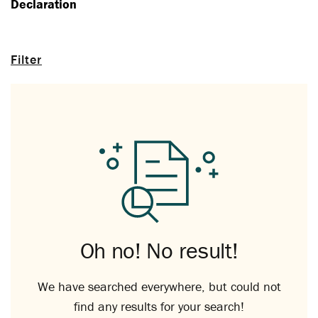
Declaration
Filter
Oh no! No result!
We have searched everywhere, but could not
find any results for your search!