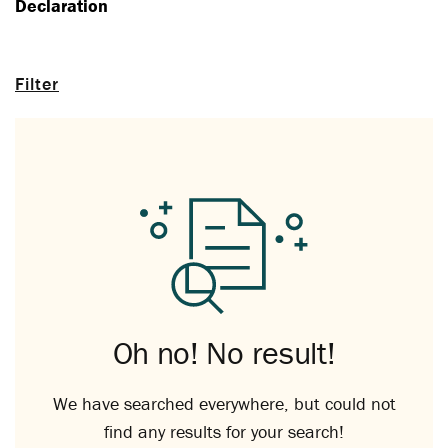
Declaration
Filter
Oh no! No result!
We have searched everywhere, but could not
find any results for your search!