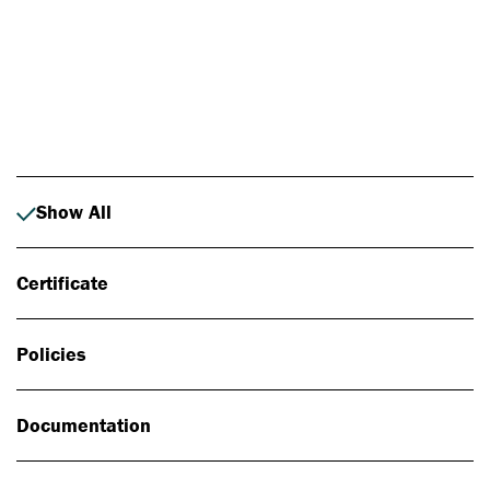
Photo: Johan Alp
Show All
Certificate
Policies
Documentation