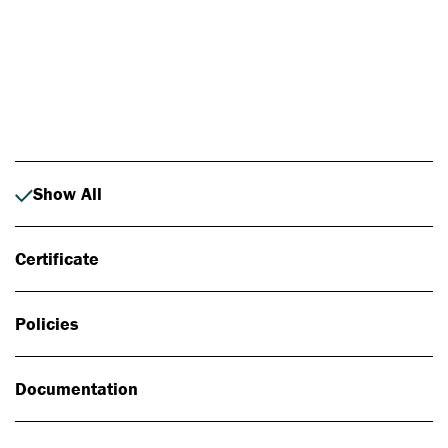
Photo: Johan Alp
Show All
Certificate
Policies
Documentation