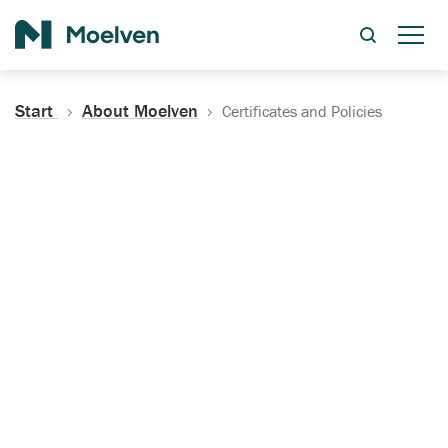
Search
Start
About Moelven
Certificates and Policies
Certificates, Documentation
and Policies