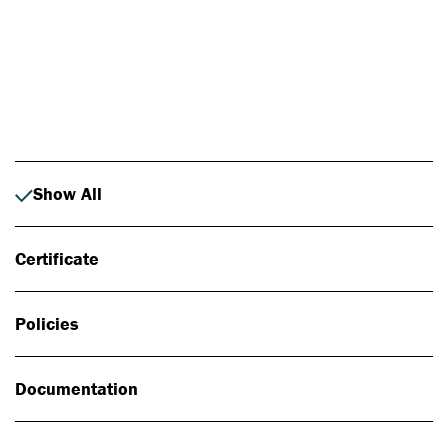
Photo: Johan Alp
Show All
Certificate
Policies
Documentation