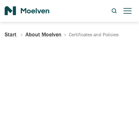
Search
Start
About Moelven
Certificates and Policies
Certificates, Documentation
and Policies