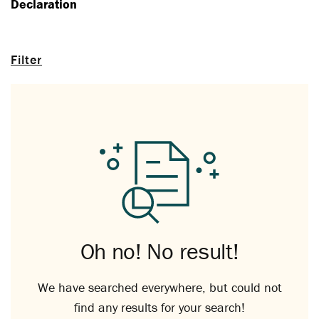
Declaration
Filter
Oh no! No result!
We have searched everywhere, but could not
find any results for your search!