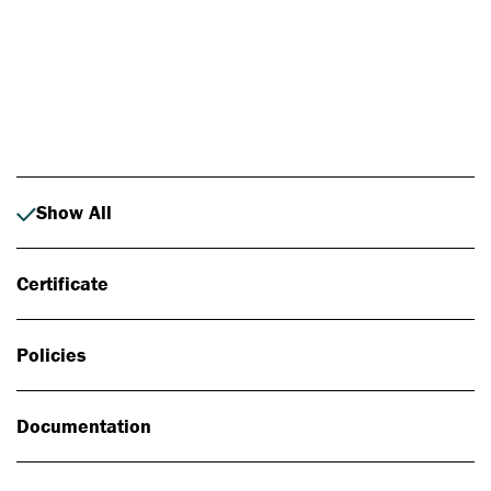
Photo: Johan Alp
Show All
Certificate
Policies
Documentation