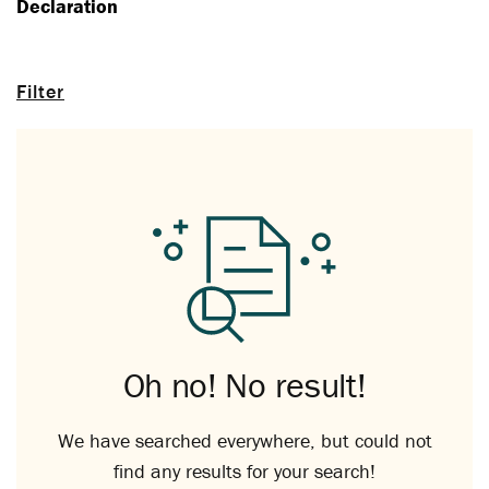
Declaration
Filter
Oh no! No result!
We have searched everywhere, but could not
find any results for your search!