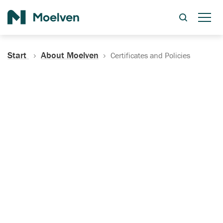
Search
Start
About Moelven
Certificates and Policies
Certificates, Documentation
and Policies