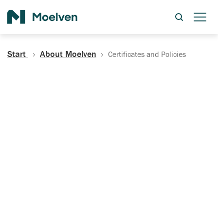
Search
Start
About Moelven
Certificates and Policies
Certificates, Documentation
and Policies