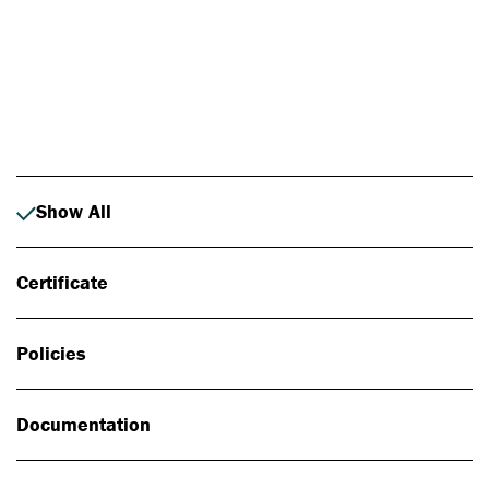
Photo: Johan Alp
Show All
Certificate
Policies
Documentation