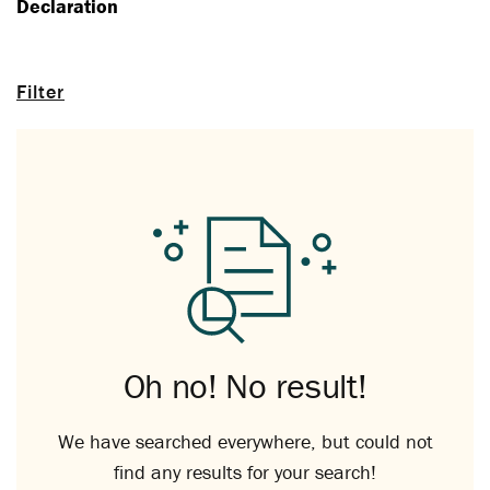
Declaration
Filter
Oh no! No result!
We have searched everywhere, but could not
find any results for your search!