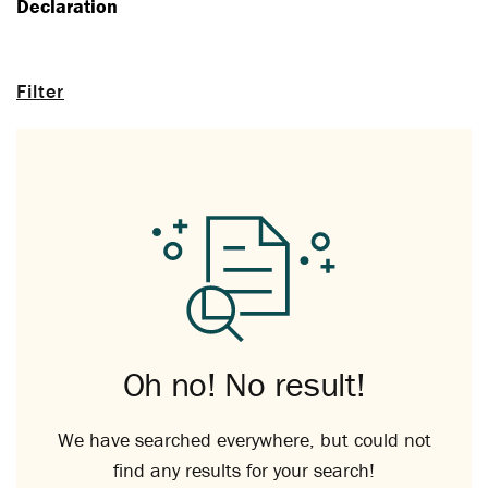
Declaration
Filter
Oh no! No result!
We have searched everywhere, but could not
find any results for your search!