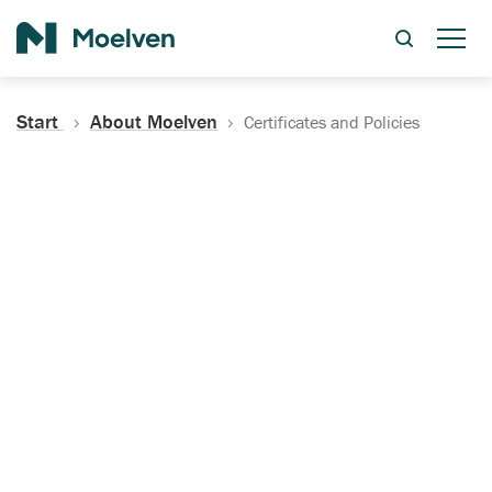
Search
Start
About Moelven
Certificates and Policies
Certificates, Documentation
and Policies