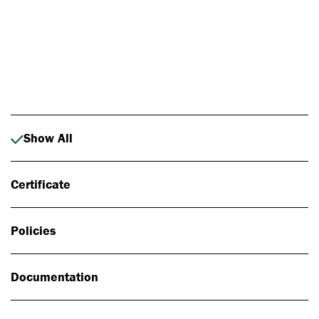
Photo: Johan Alp
Show All
Certificate
Policies
Documentation