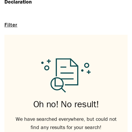
Declaration
Filter
Oh no! No result!
We have searched everywhere, but could not
find any results for your search!