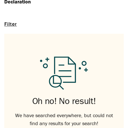
Declaration
Filter
Oh no! No result!
We have searched everywhere, but could not
find any results for your search!