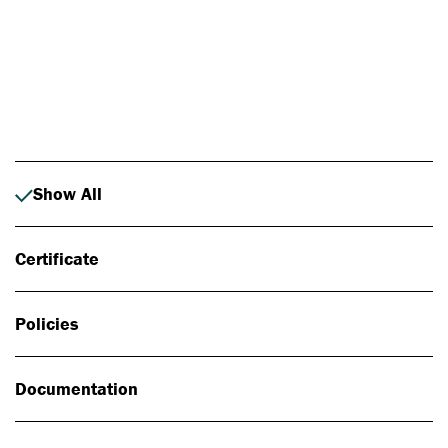
Photo: Johan Alp
Show All
Certificate
Policies
Documentation