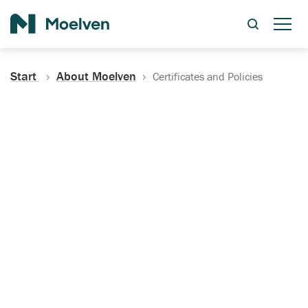
Search
Start
About Moelven
Certificates and Policies
Certificates, Documentation
and Policies