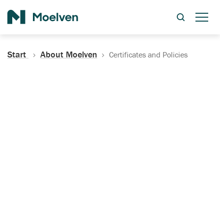
Search
Start
About Moelven
Certificates and Policies
Certificates, Documentation
and Policies