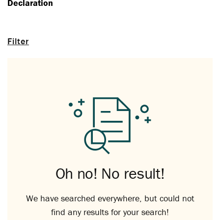
Declaration
Filter
Oh no! No result!
We have searched everywhere, but could not
find any results for your search!