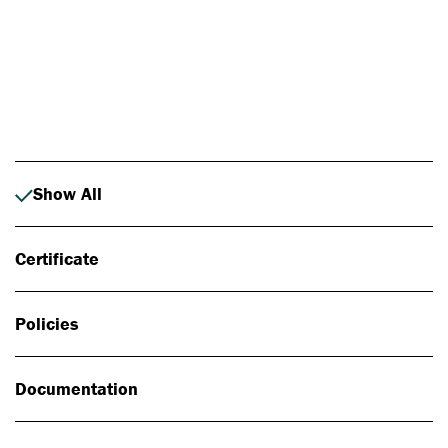
Photo: Johan Alp
Show All
Certificate
Policies
Documentation