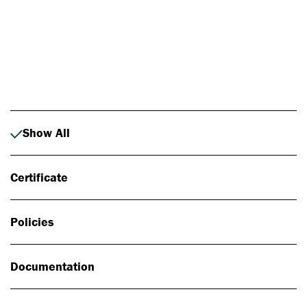
Photo: Johan Alp
Show All
Certificate
Policies
Documentation