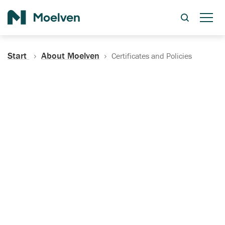
Search
Start
About Moelven
Certificates and Policies
Certificates, Documentation
and Policies