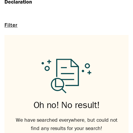
Declaration
Filter
Oh no! No result!
We have searched everywhere, but could not
find any results for your search!