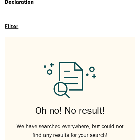
Declaration
Filter
Oh no! No result!
We have searched everywhere, but could not
find any results for your search!