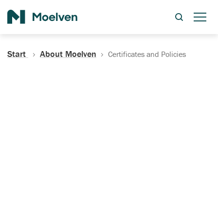
Search
Start
About Moelven
Certificates and Policies
Certificates, Documentation
and Policies