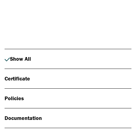
Photo: Johan Alp
Show All
Certificate
Policies
Documentation