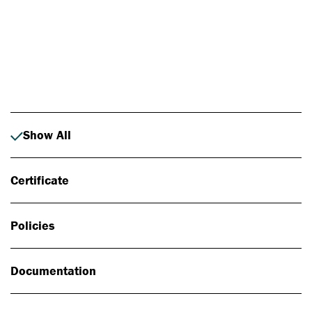
Photo: Johan Alp
Show All
Certificate
Policies
Documentation