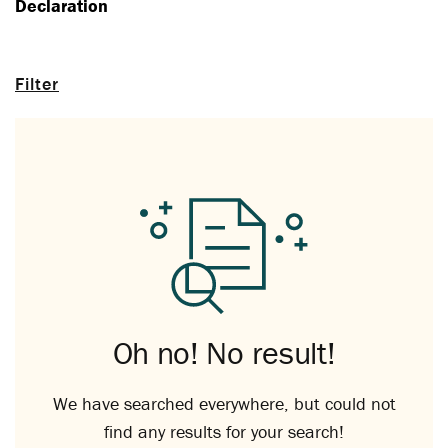
Declaration
Filter
Oh no! No result!
We have searched everywhere, but could not
find any results for your search!