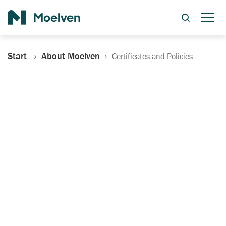
Search
Start
About Moelven
Certificates and Policies
Certificates, Documentation
and Policies