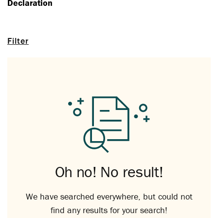
Declaration
Filter
Oh no! No result!
We have searched everywhere, but could not
find any results for your search!