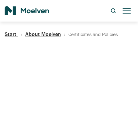
Search
Start
About Moelven
Certificates and Policies
Certificates, Documentation
and Policies