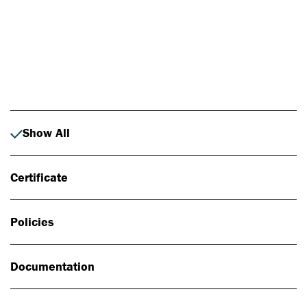
Photo: Johan Alp
Show All
Certificate
Policies
Documentation