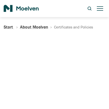
Search
Start
About Moelven
Certificates and Policies
Certificates, Documentation
and Policies