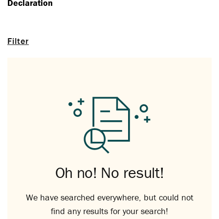
Declaration
Filter
Oh no! No result!
We have searched everywhere, but could not
find any results for your search!