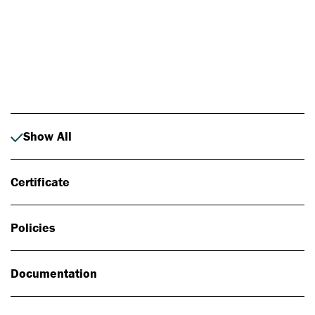
Photo: Johan Alp
Show All
Certificate
Policies
Documentation