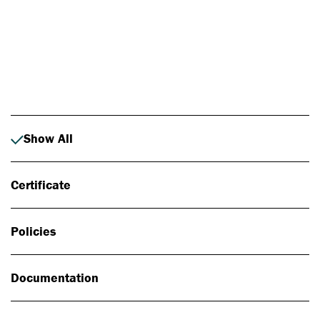
Photo: Johan Alp
Show All
Certificate
Policies
Documentation