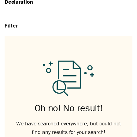
Declaration
Filter
Oh no! No result!
We have searched everywhere, but could not
find any results for your search!