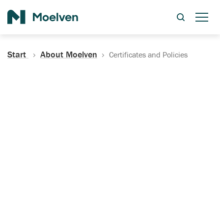
Search
Start
About Moelven
Certificates and Policies
Certificates, Documentation
and Policies