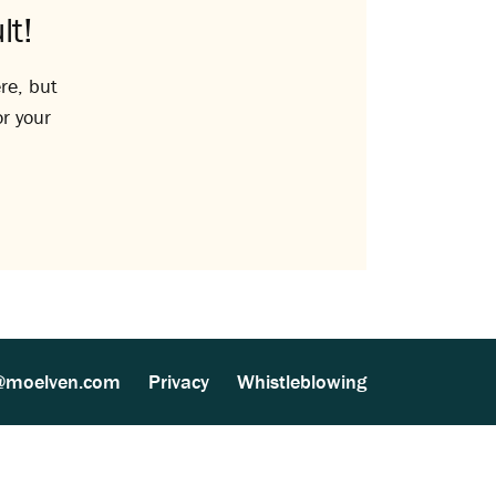
lt!
re, but
or your
@moelven.com
Privacy
Whistleblowing