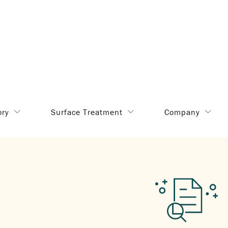
ory
Surface Treatment
Company