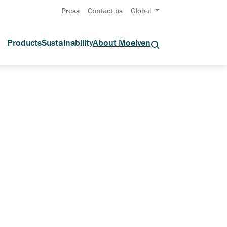
Press
Contact us
Global
Products
Sustainability
About Moelven