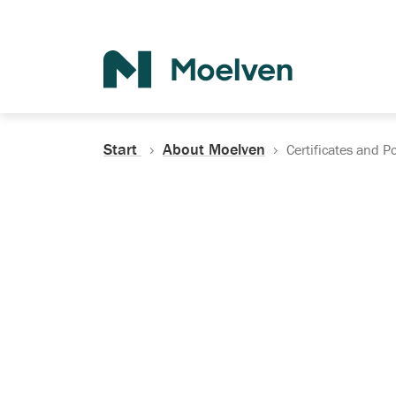
Search
Start
About Moelven
Certificates and Po
Certificates, Do
Policies