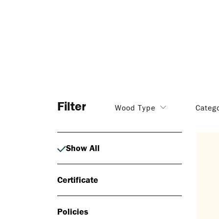
Filter
Wood Type
Categ
Show All
Certificate
Policies