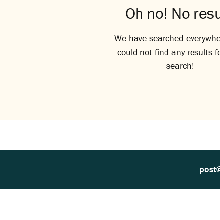
Oh no! No resu
We have searched everywhe
could not find any results f
search!
post