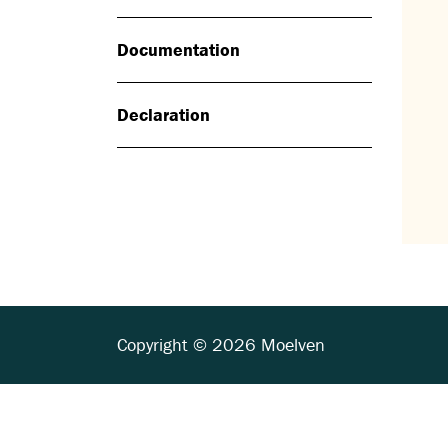
Documentation
Declaration
Copyright © 2026 Moelven