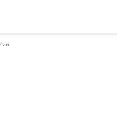
licies
cumentation and