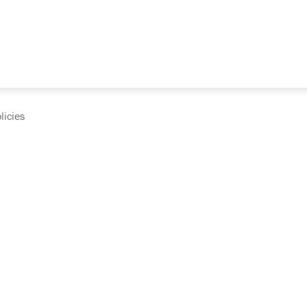
licies
cumentation and