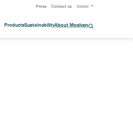
Press
Contact us
Global
Products
Sustainability
About Moelven