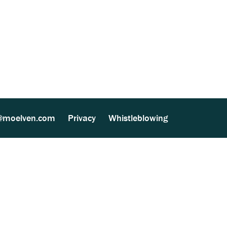
based Processing (MultiSite Virke) (153
@moelven.com
Privacy
Whistleblowing