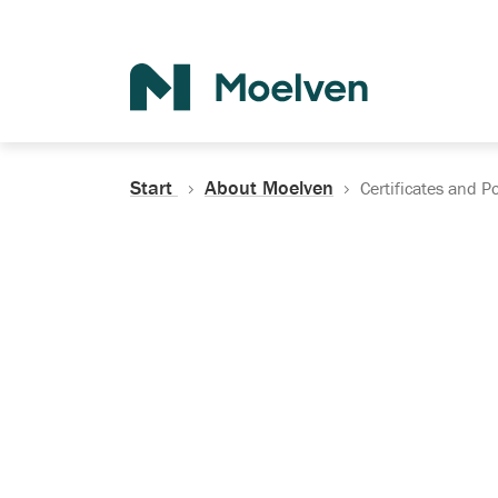
Search
Start
About Moelven
Certificates and Po
Certificates, Do
Policies