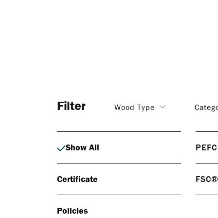
Filter
Wood Type
Categ
Show All
PEFC
PEF
Certificate
FSC
PEFC 
respo
FS
certif
Policies
FSC® 