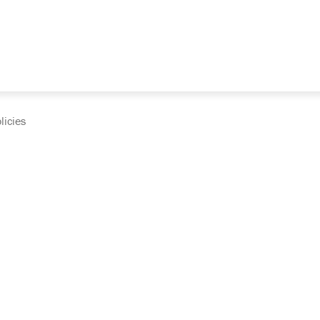
licies
cumentation and