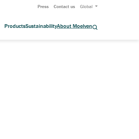
Press
Contact us
Global
Products
Sustainability
About Moelven