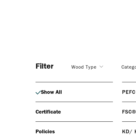
Filter
Wood Type
Categ
Show All
PEFC
PEF
Certificate
FSC
PEFC 
respo
FS
certif
Policies
KD/ 
FSC® 