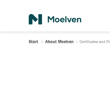
Search
Start
About Moelven
Certificates and Po
Certificates, Do
Policies