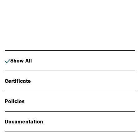
Photo: Johan Alp
Show All
Certificate
Policies
Documentation