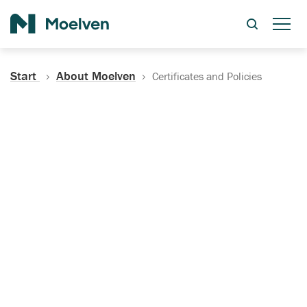
Search
Start
About Moelven
Certificates and Policies
Certificates, Documentation
and Policies