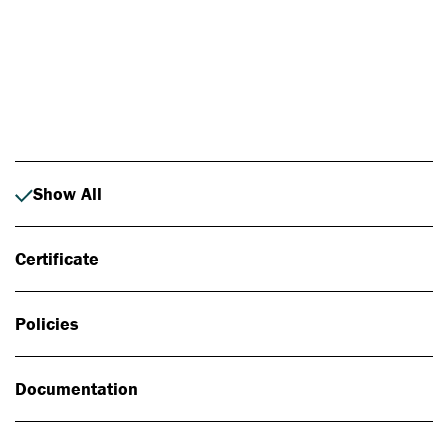
Photo: Johan Alp
Show All
Certificate
Policies
Documentation