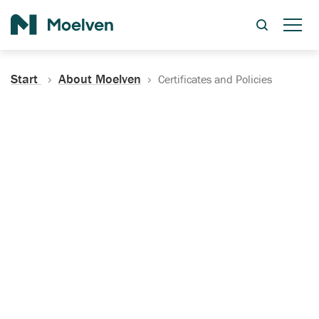
Search
Start
About Moelven
Certificates and Policies
Certificates, Documentation
and Policies