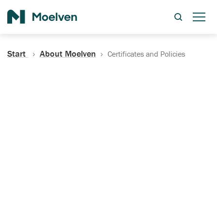
Search
Start
About Moelven
Certificates and Policies
Certificates, Documentation
and Policies