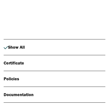
Photo: Johan Alp
Show All
Certificate
Policies
Documentation