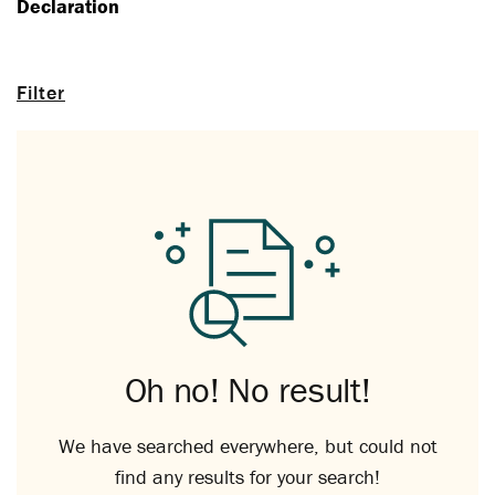
Declaration
Filter
Oh no! No result!
We have searched everywhere, but could not
find any results for your search!