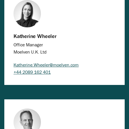
Katherine Wheeler
Office Manager
Moelven U.K. Ltd
Katherine.Wheeler@moelven.com
+44 2089 162 401