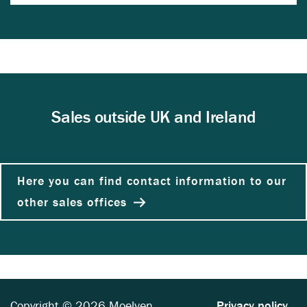
Sales outside UK and Ireland
Here you can find contact information to our
other sales offices
Copyright © 2026 Moelven
Privacy policy