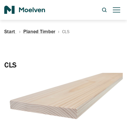
Search
Start
Planed Timber
CLS
CLS