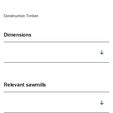
Construction Timber.
Dimensions
Relevant sawmills