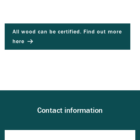
All wood can be certified. Find out more
here
Contact information