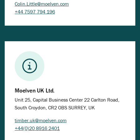
Colin.Little@moelven.com
+44 7597 794 196
Moelven UK Ltd.
Unit 25, Capital Business Center 22 Carlton Road,
South Croydon, CR2 OBS SURREY, UK
timber.uk@moelven.com
+44(0)20 8916 2401