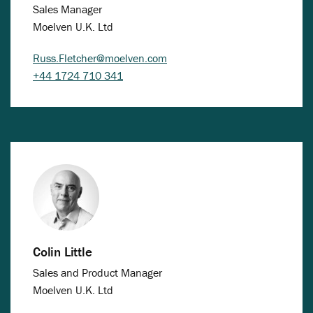
Sales Manager
Moelven U.K. Ltd
Russ.Fletcher@moelven.com
+44 1724 710 341
Colin Little
Sales and Product Manager
Moelven U.K. Ltd