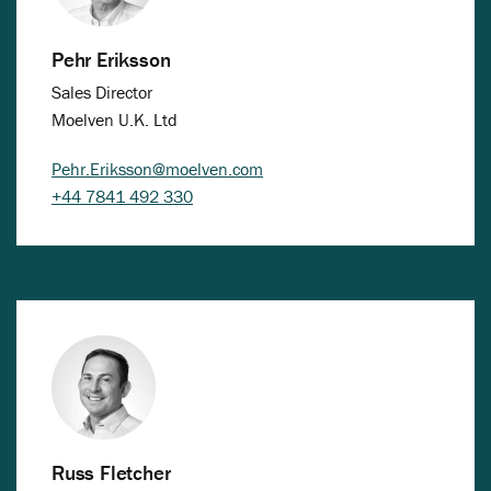
Pehr Eriksson
Sales Director
Moelven U.K. Ltd
Pehr.Eriksson@moelven.com
+44 7841 492 330
Russ Fletcher