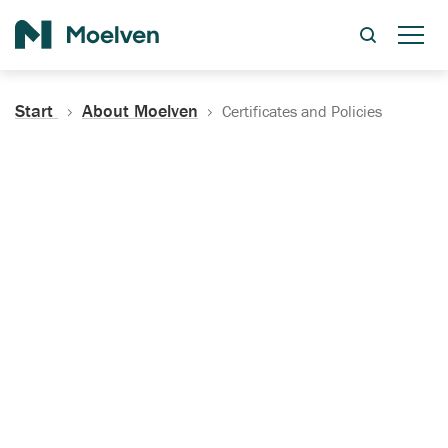
Search
Start
About Moelven
Certificates and Policies
Certificates, Documentation
and Policies