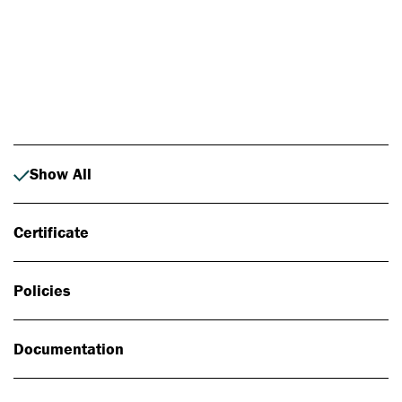
Photo: Johan Alp
Show All
Certificate
Policies
Documentation