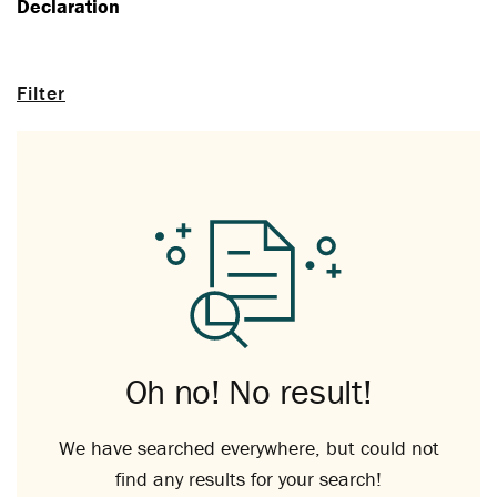
Declaration
Filter
Oh no! No result!
We have searched everywhere, but could not
find any results for your search!