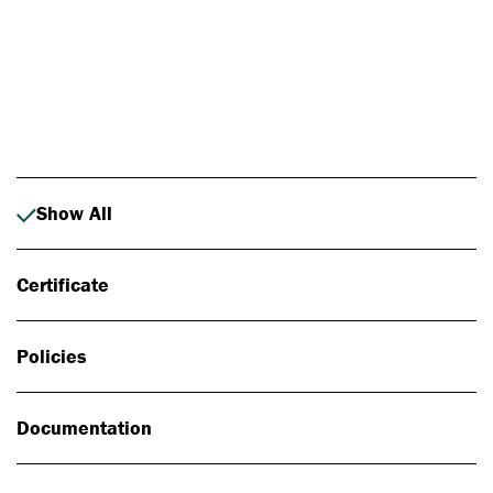
Photo: Johan Alp
Show All
Certificate
Policies
Documentation