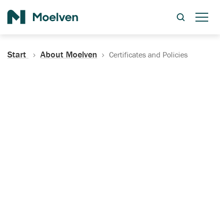
Search
Start
About Moelven
Certificates and Policies
Certificates, Documentation
and Policies