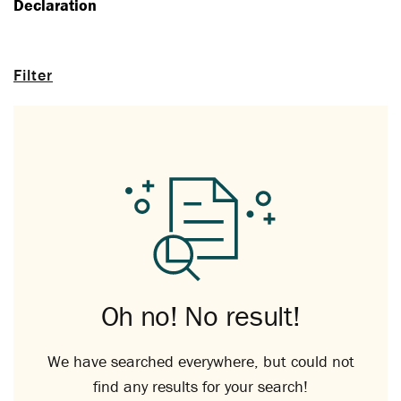
Declaration
Filter
Oh no! No result!
We have searched everywhere, but could not
find any results for your search!