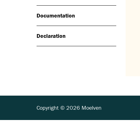
Documentation
Declaration
Copyright © 2026 Moelven