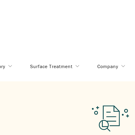
ory
Surface Treatment
Company