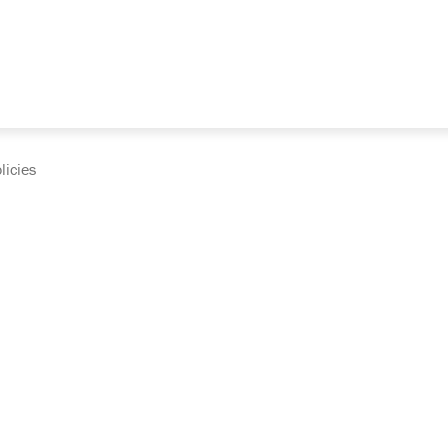
licies
cumentation and