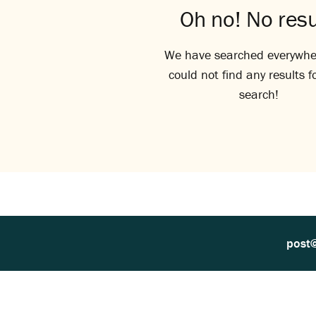
Oh no! No resu
We have searched everywhe
could not find any results f
search!
post