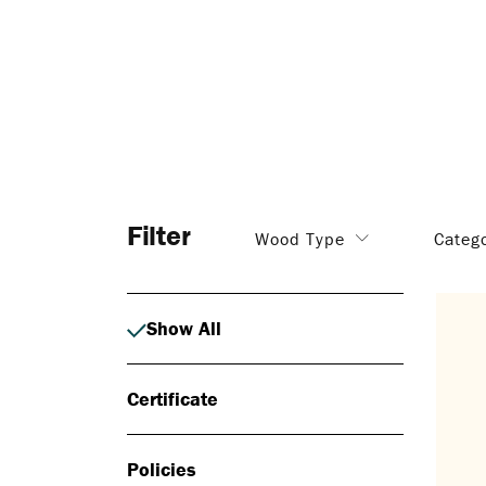
Filter
Wood Type
Categ
Show All
Certificate
Policies