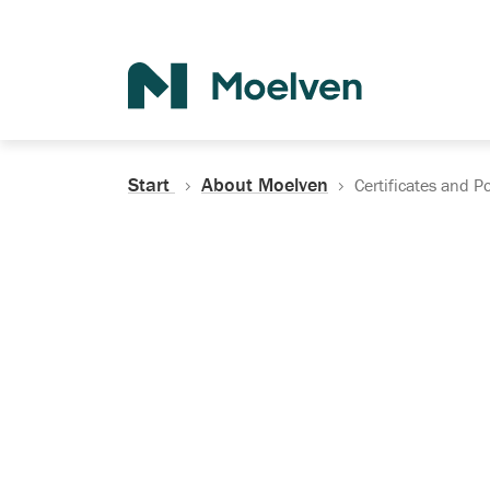
Search
Start
About Moelven
Certificates and Po
Certificates, Do
Policies