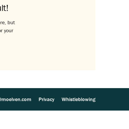
lt!
re, but
or your
@moelven.com
Privacy
Whistleblowing