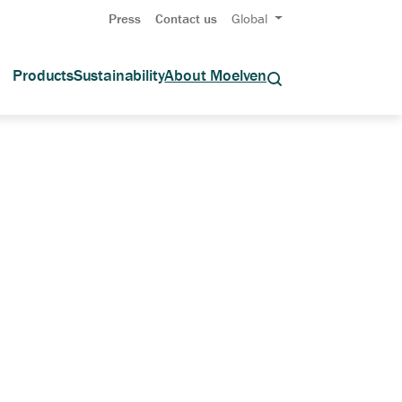
Press
Contact us
Global
Products
Sustainability
About Moelven