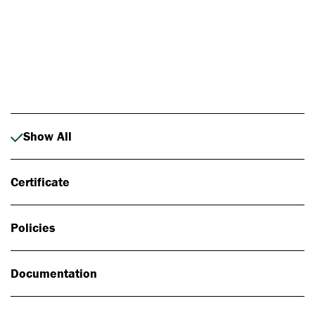
Photo: Johan Alp
Show All
Certificate
Policies
Documentation