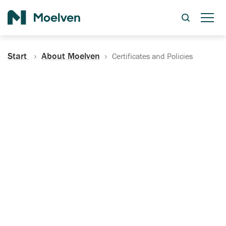
Search
Start
About Moelven
Certificates and Policies
Certificates, Documentation
and Policies