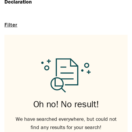
Declaration
Filter
Oh no! No result!
We have searched everywhere, but could not
find any results for your search!