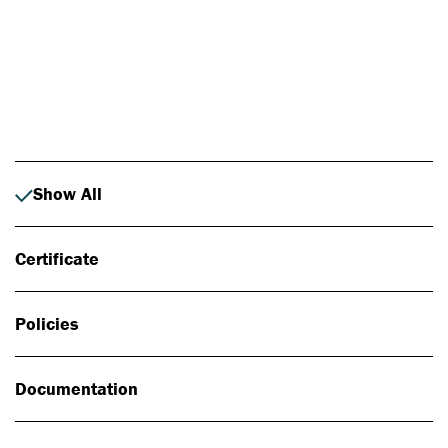
Photo: Johan Alp
Show All
Certificate
Policies
Documentation