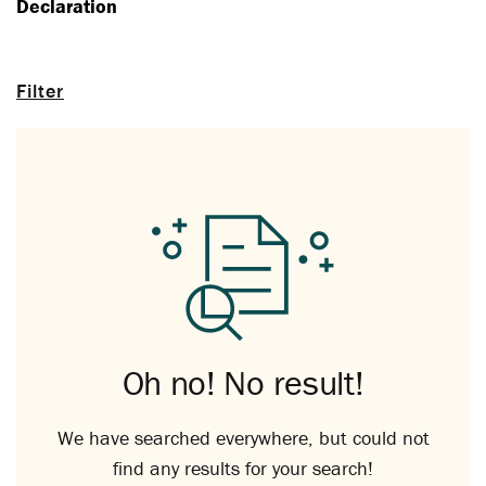
Declaration
Filter
Oh no! No result!
We have searched everywhere, but could not
find any results for your search!