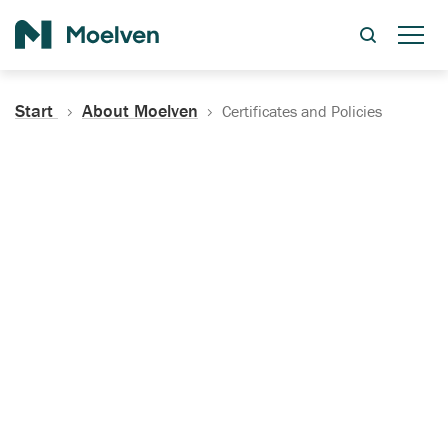
Search
Start
About Moelven
Certificates and Policies
Certificates, Documentation
and Policies