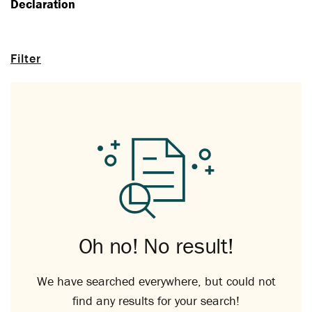
Declaration
Filter
Oh no! No result!
We have searched everywhere, but could not
find any results for your search!