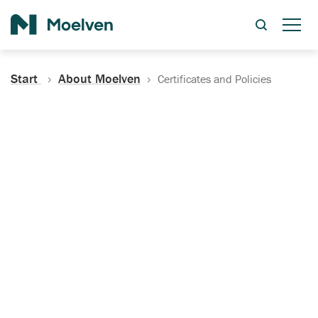
Search
Start
About Moelven
Certificates and Policies
Certificates, Documentation
and Policies