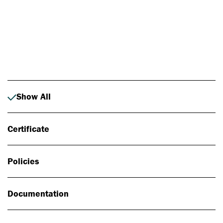
Photo: Johan Alp
Show All
Certificate
Policies
Documentation