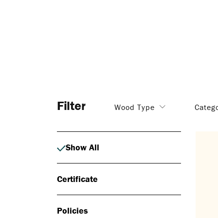
Filter
Wood Type
Categ
Show All
Certificate
Policies