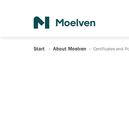
Search
Start
About Moelven
Certificates and Po
Certificates, Do
Policies