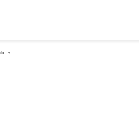
licies
cumentation and