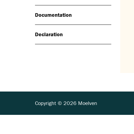
Documentation
Declaration
Copyright © 2026 Moelven