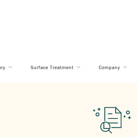
ory
Surface Treatment
Company