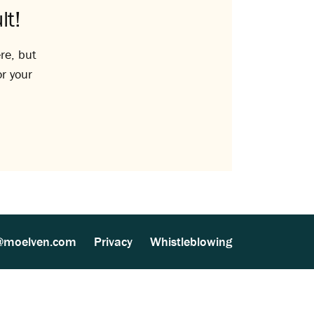
lt!
re, but
or your
@moelven.com
Privacy
Whistleblowing