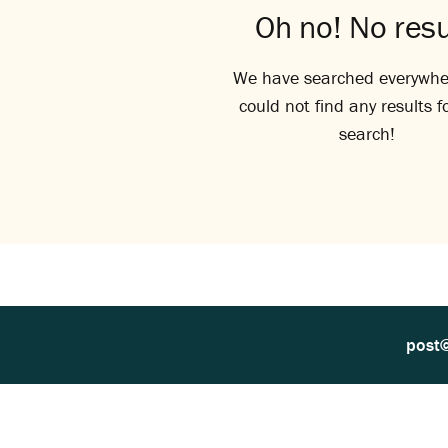
Oh no! No resu
We have searched everywhe
could not find any results f
search!
post