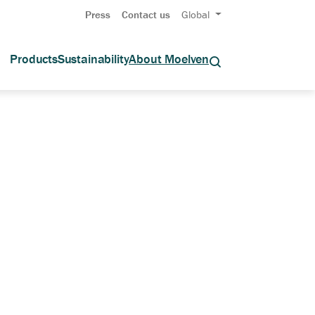
Press
Contact us
Global
Products
Sustainability
About Moelven