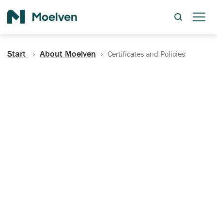
Search
Start
About Moelven
Certificates and Policies
Certificates, Documentation
and Policies