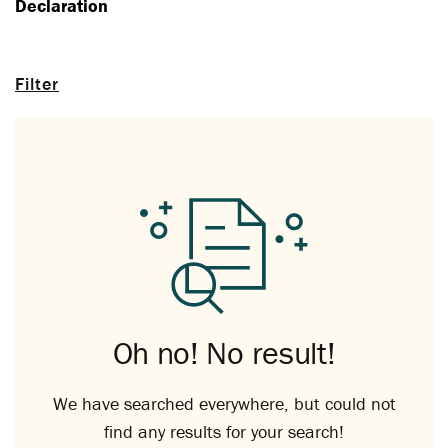
Declaration
Filter
Oh no! No result!
We have searched everywhere, but could not
find any results for your search!