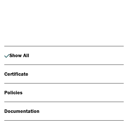
Photo: Johan Alp
Show All
Certificate
Policies
Documentation