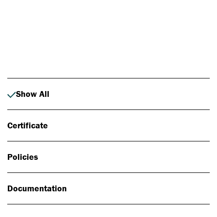
Photo: Johan Alp
Show All
Certificate
Policies
Documentation