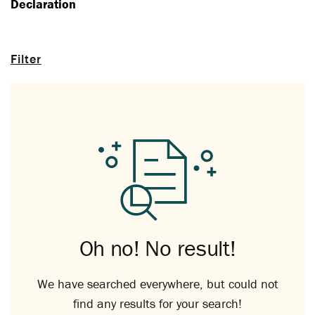
Declaration
Filter
Oh no! No result!
We have searched everywhere, but could not
find any results for your search!