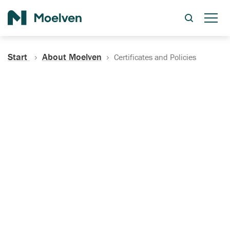
Search
Start
About Moelven
Certificates and Policies
Certificates, Documentation
and Policies