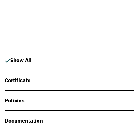
Photo: Johan Alp
Show All
Certificate
Policies
Documentation