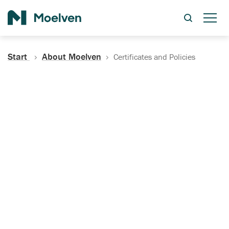
Search
Start
About Moelven
Certificates and Policies
Certificates, Documentation
and Policies