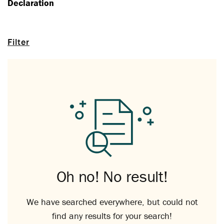
Declaration
Filter
Oh no! No result!
We have searched everywhere, but could not
find any results for your search!