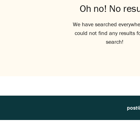
Oh no! No resu
We have searched everywhe
could not find any results f
search!
post