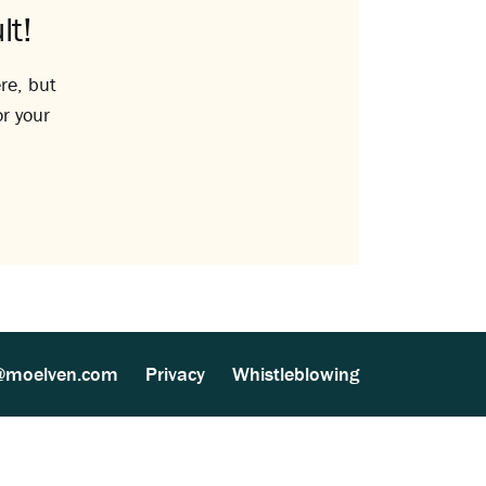
lt!
re, but
or your
@moelven.com
Privacy
Whistleblowing