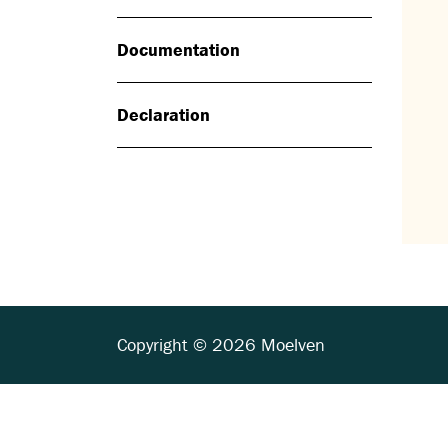
Documentation
Declaration
Copyright © 2026 Moelven