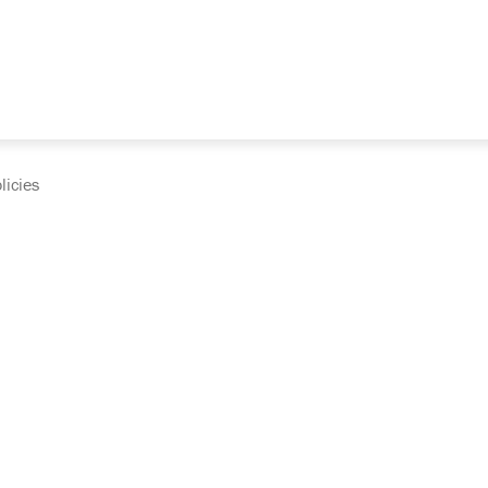
licies
cumentation and