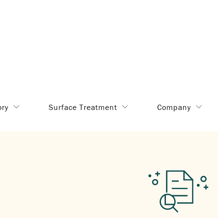
ory
Surface Treatment
Company