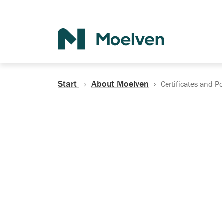
Search
Start
About Moelven
Certificates and Po
Certificates, Do
Policies