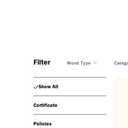
Filter
Wood Type
Categ
Show All
Certificate
Policies