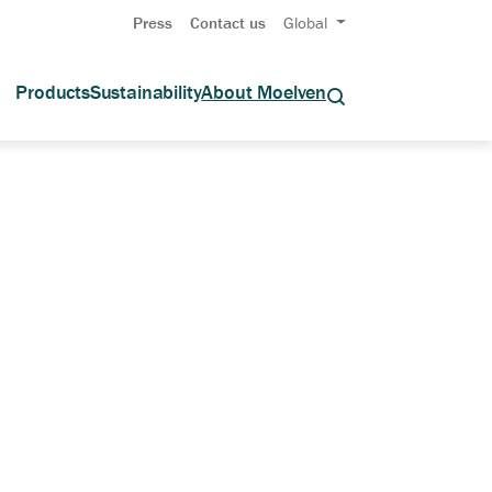
Press
Contact us
Global
Products
Sustainability
About Moelven