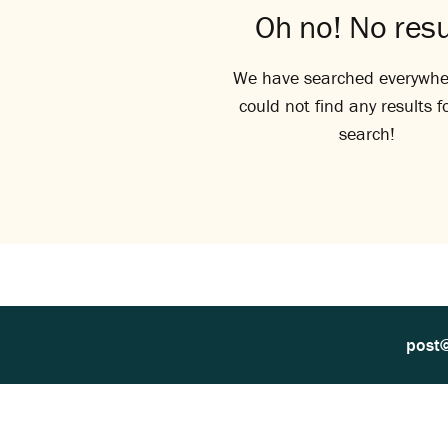
Oh no! No resu
We have searched everywhe
could not find any results f
search!
post