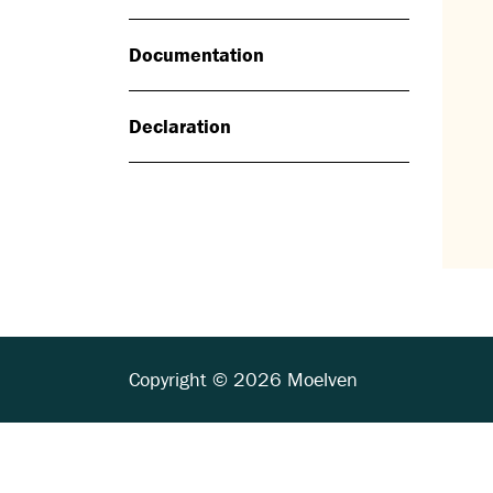
Documentation
Declaration
Copyright © 2026 Moelven