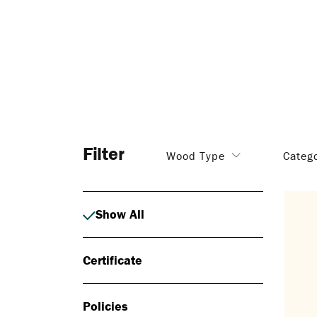
Filter
Wood Type
Categ
Show All
Certificate
Policies