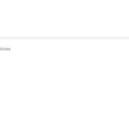
licies
cumentation and