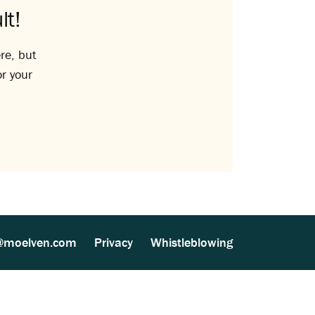
lt!
re, but
or your
@moelven.com
Privacy
Whistleblowing