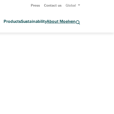
Press
Contact us
Global
Products
Sustainability
About Moelven