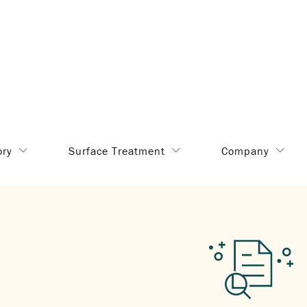
ory
Surface Treatment
Company