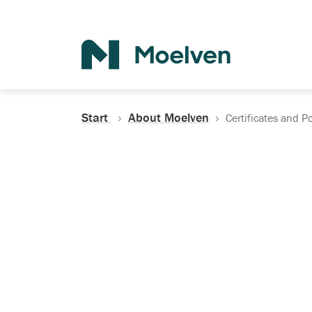
Search
Start
About Moelven
Certificates and Po
Certificates, Do
Policies