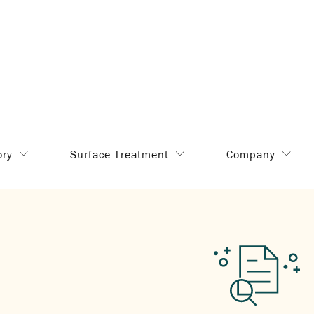
ory
Surface Treatment
Company