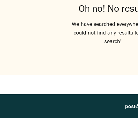
Oh no! No resu
We have searched everywhe
could not find any results f
search!
post