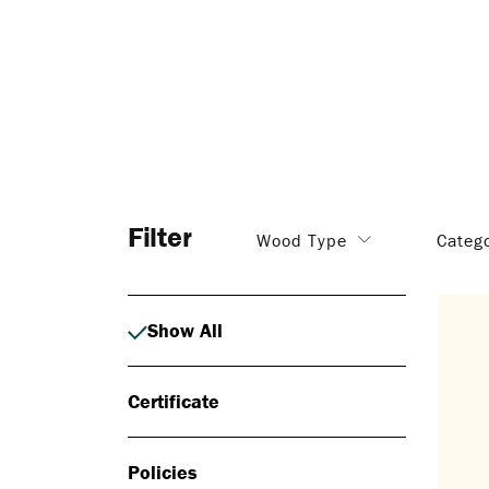
Filter
Wood Type
Categ
Show All
Certificate
Policies