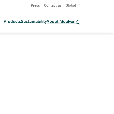
Press
Contact us
Global
Products
Sustainability
About Moelven