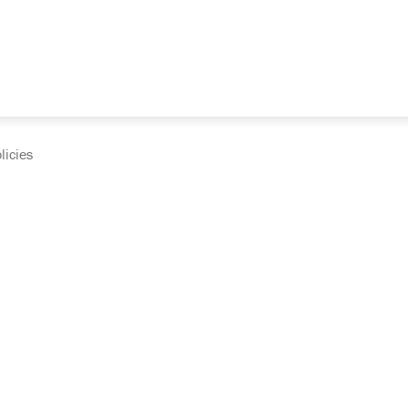
licies
cumentation and