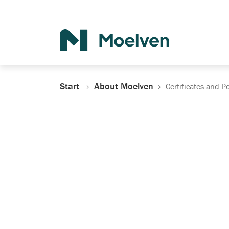
Search
Start
About Moelven
Certificates and Po
Certificates, Do
Policies