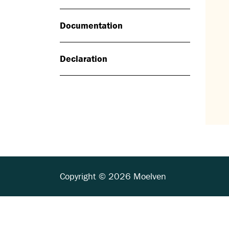
Documentation
Declaration
Copyright © 2026 Moelven