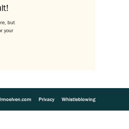
lt!
re, but
or your
@moelven.com
Privacy
Whistleblowing