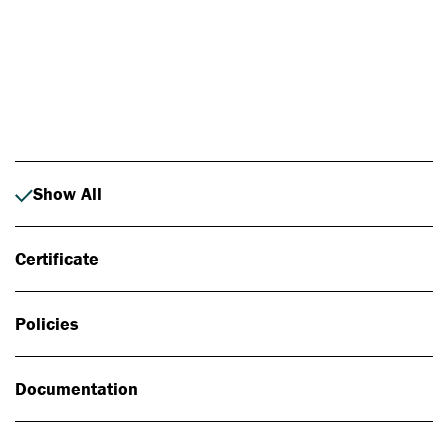
Photo: Johan Alp
Show All
Certificate
Policies
Documentation