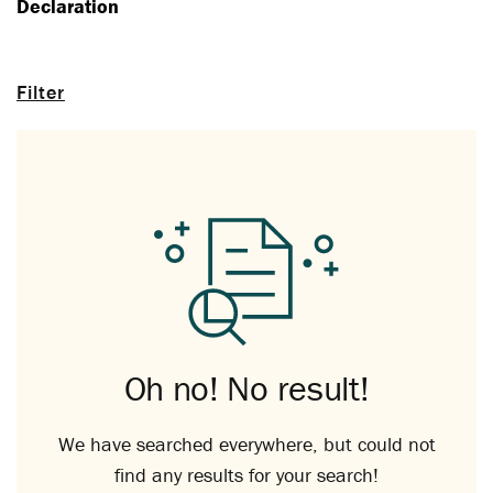
Declaration
Filter
Oh no! No result!
We have searched everywhere, but could not
find any results for your search!