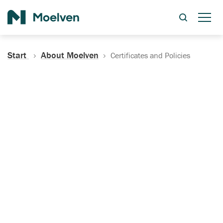
Search
Start
About Moelven
Certificates and Policies
Certificates, Documentation
and Policies