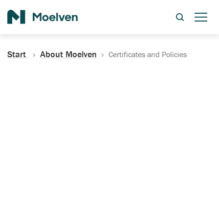
Search
Start
About Moelven
Certificates and Policies
Certificates, Documentation
and Policies