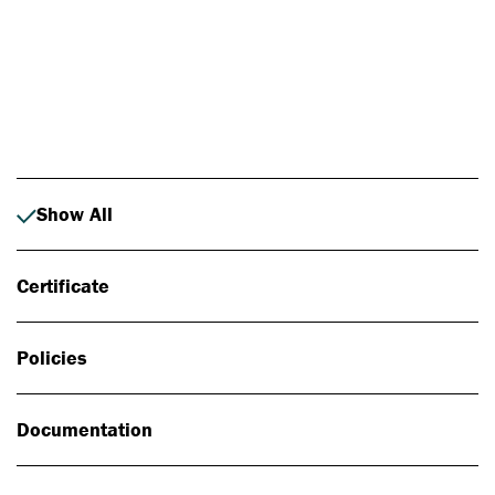
Photo: Johan Alp
Show All
Certificate
Policies
Documentation