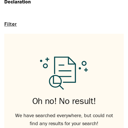
Declaration
Filter
Oh no! No result!
We have searched everywhere, but could not
find any results for your search!